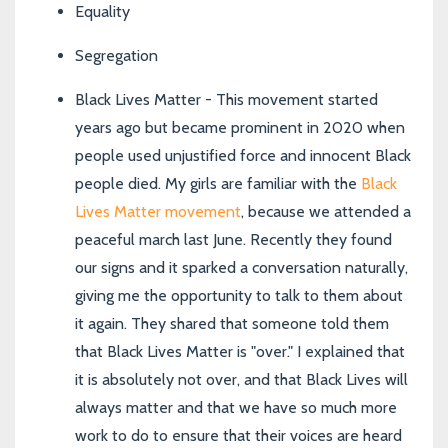
Equality
Segregation
Black Lives Matter - This movement started
years ago but became prominent in 2020 when
people used unjustified force and innocent Black
people died.
My girls are familiar with the
Black
Lives Matter movement
, because we attended a
peaceful march last June. Recently they found
our signs and it sparked a conversation naturally,
giving me the opportunity to talk to them about
it again. They shared that someone told them
that Black Lives Matter is "over." I explained that
it is absolutely not over, and that Black Lives will
always matter and that we have so much more
work to do to ensure that their voices are heard