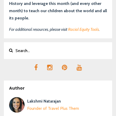
History and leverage this month (and every other
month) to teach our children about the world and all
its people.
For additional resources, please visit
Racial Equity Tools
.
Author
Lakshmi Natarajan
Founder of Travel Plus Them