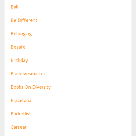
Bali
Be Different
Belonging
Besafe
Birthday
Blacklivesmatter
Books On Diversity
Bracelona
Bucketlist
Carseat