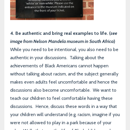
4. Be authentic and bring real examples to life. (
see
image from Nelson Mandela museum in South Africa
)
While you need to be intentional, you also need to be
authentic in your discussions. Talking about the
achievements of Black Americans cannot happen
without talking about racism, and the subject generally
makes even adults feel uncomfortable and hence the
discussions also become uncomfortable. We want to
teach our children to feel comfortable having these
discussions. Hence, discuss these words in a way that
your children will understand (e.g. racism, imagine if you
were not allowed to play in a park because of your