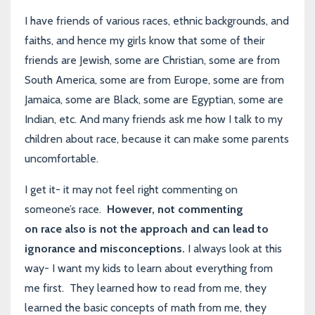
I have friends of various races, ethnic backgrounds, and
faiths, and hence my girls know that some of their
friends are Jewish, some are Christian, some are from
South America, some are from Europe, some are from
Jamaica, some are Black, some are Egyptian, some are
Indian, etc. And many friends ask me how I talk to my
children about race, because it can make some parents
uncomfortable.
I get it- it may not feel right commenting on
someone’s race.
However, not commenting
on race also is not the approach and can lead to
ignorance and misconceptions.
I always look at this
way- I want my kids to learn about everything from
me first. They learned how to read from me, they
learned the basic concepts of math from me, they