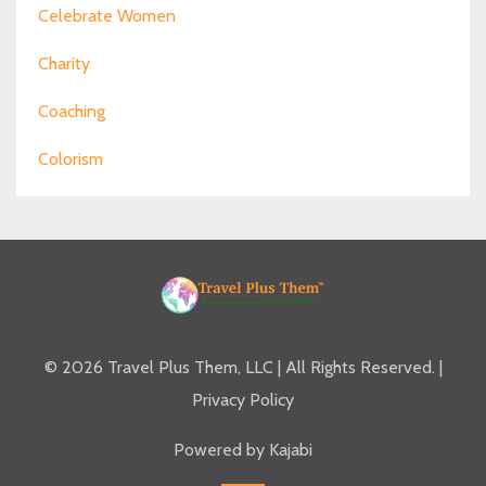
Celebrate Women
Charity
Coaching
Colorism
© 2026 Travel Plus Them, LLC | All Rights Reserved. |
Privacy Policy
Powered by Kajabi