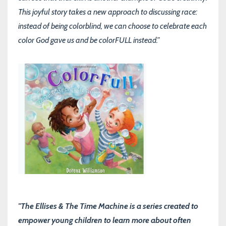
This joyful story takes a new approach to discussing race:
instead of being colorblind, we can choose to celebrate each
color God gave us and be colorFULL instead.”
"The Ellises & The Time Machine is a series created to
empower young children to learn more about often