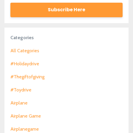
Subscribe Here
Categories
All Categories
#holidaydrive
#thegiftofgiving
#toydrive
Airplane
Airplane Game
Airplanegame