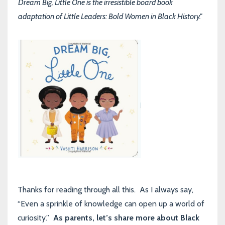
Dream Big, Little One is the irresistible board book
adaptation of Little Leaders: Bold Women in Black History."
Thanks for reading through all this. As I always say,
“Even a sprinkle of knowledge can open up a world of
curiosity.”
As parents, let’s share more about Black