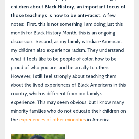
children about Black History, an important focus of
those teachings is how to be anti-racist.
A few
notes: First, this is not something I am doing just this
month for Black History Month, this is an ongoing
discussion. Second, as my family is Indian-American,
my children also experience racism. They understand
what it feels like to be people of color, how to be
proud of who you are, and be an ally to others.
However, I still feel strongly about teaching them
about the lived experiences of Black Americans in this
country, which is different from our family’s
experience. This may seem obvious, but I know many
minority families who do not educate their children on
the
experiences of other minorities
in America
.