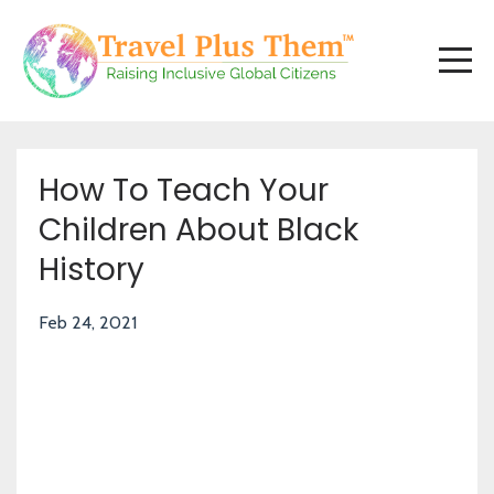
How To Teach Your
Children About Black
History
Feb 24, 2021