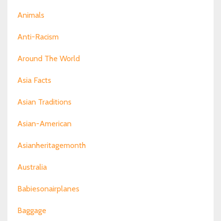
Animals
Anti-Racism
Around The World
Asia Facts
Asian Traditions
Asian-American
Asianheritagemonth
Australia
Babiesonairplanes
Baggage