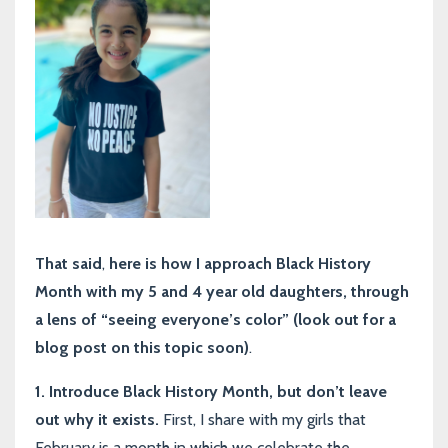
That said
,
here is how I approach Black History
Month with my 5 and 4 year old daughters, through
a lens of “seeing everyone’s color” (look out for a
blog post on this topic soon)
.
1. Introduce Black History Month, but don’t leave
out why it exists.
First, I share with my girls that
February is a month in which we celebrate the