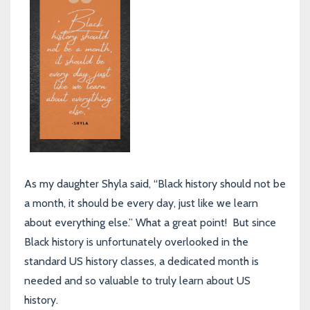
As my daughter Shyla said, “Black history should not be
a month, it should be every day, just like we learn
about everything else.” What a great point! But since
Black history is unfortunately overlooked in the
standard US history classes, a dedicated month is
needed and so valuable to truly learn about US
history.