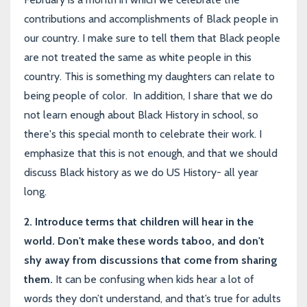
contributions and accomplishments of Black people in
our country. I make sure to tell them that Black people
are not treated the same as white people in this
country. This is something my daughters can relate to
being people of color. In addition, I share that we do
not learn enough about Black History in school, so
there's this special month to celebrate their work. I
emphasize that this is not enough, and that we should
discuss Black history as we do US History- all year
long.
2. I
ntroduce terms that children will hear in the
world. Don't make these words taboo, and don't
shy away from discussions that come from sharing
them.
It can be confusing when kids hear a lot of
words they don’t understand, and that’s true for adults