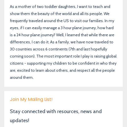
As a mother of two toddler daughters, I want to teach and
show them the beauty of the world and all its people. We
frequently traveled around the US to visit our families. In my
eyes, if I can easily manage a 3 hour plane journey, how hard
is a 24 hour plane journey? Well, I learned that while there are
differences, I can do it. As a family, we have now traveled to
30 countries across 6 continents (7th and last hopefully
coming soon). The most important role I play is raising global
citizens - supporting my children to be confident in who they
are, excited to learn about others, and respect all the people
around them.
Join My Mailing List!
Stay connected with resources, news and
updates!