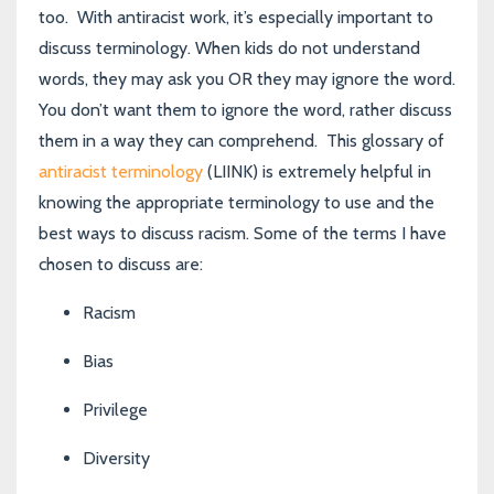
too. With antiracist work, it’s especially important to
discuss terminology. When kids do not understand
words, they may ask you OR they may ignore the word.
You don’t want them to ignore the word, rather discuss
them in a way they can comprehend.
This glossary of
antiracist terminology
(LIINK)
is extremely helpful in
knowing the appropriate terminology to use and the
best ways to discuss racism. Some of the terms I have
chosen to discuss are:
Racism
Bias
Privilege
Diversity