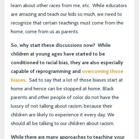
learn about other races from me, etc. While educators
are amazing and teach our kids so much, we need to
recognize that certain teachings must come from the
home, come from us as parents.
So, why start these discussions now? While
children at young ages have started to be
conditioned to racial bias, they are also especially
capable of reprogramming and
overcoming those
biases
.
Sad to say that a lot of those biases start at
home and hence can be stopped at home. Black
parents and other people of color do not have the
luxury of not talking about racism, because their
children are likely to experience it every day. We
should all be talking to our children about racism.
While there are many approaches to teaching your