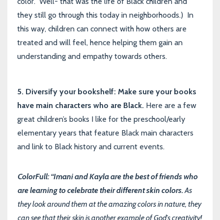
color. Well- that was the life of Black children and
they still go through this today in neighborhoods.) In
this way, children can connect with how others are
treated and will feel, hence helping them gain an
understanding and empathy towards others.
5. Diversify your bookshelf: Make sure your books
have main characters who are Black.
Here are a few
great children’s books I like for the preschool/early
elementary years that feature Black main characters
and link to Black history and current events.
ColorFull: “Imani and Kayla are the best of friends who
are learning to celebrate their different skin colors.
As
they look around them at the amazing colors in nature, they
can see that their skin is another example of God's creativity!