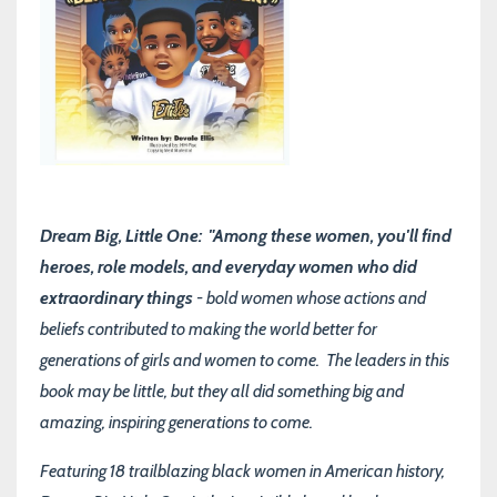
Dream Big, Little One: "Among these women, you'll find
heroes, role models, and everyday women who did
extraordinary things
- bold women whose actions and
beliefs contributed to making the world better for
generations of girls and women to come. The leaders in this
book may be little, but they all did something big and
amazing, inspiring generations to come.
Featuring 18 trailblazing black women in American history,