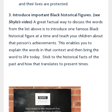
and their lives are protected
.
3.
Introduce important Black
historical figures.
(see
Shyla’s video
)
A great factual way to discuss the words
from the list above is to introduce one famous Black
historical figure at a time and teach your children about
that person's achievements. This enables you to
explain the words in that context and then bring the
word to life today. Stick to the historical facts of the
past and how that translates to present times.