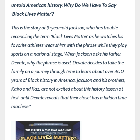
untold American history. Why Do We Have To Say
‘Black Lives Matter’?
This is the story of 9-year-old Jackson, who has trouble
reconciling the term ‘Black Lives Matter’ as he watches his
favorite athletes wear shirts with the phrase while they play
sports on a national stage. When Jackson asks his father,
Devale, why the phrase is used, Devale decides to take the
family on a journey through time to learn about over 400
years of Black history in America. Jackson and his brothers,
Kairo and Kaz, are not excited about this history lesson at
first, until Devale reveals that their closet has a hidden time
machine!"