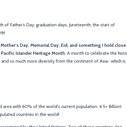
h of Father’s Day, graduation days, Juneteenth, the start of
th!
Mother’s Day, Memorial Day, Eid, and something I hold close
Pacific Islander Heritage Month
. A month to celebrate the histo
s, and so much more diversity from the continent of Asia- which is
 area with 60% of the world's current population. 4.5+ Billion!
ulated countries in the world!
e recognized by the United Nations. Two of these countries also