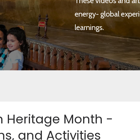
These videos and arti
energy- global experi
learnings.
 Heritage Month -
ns, and Activities