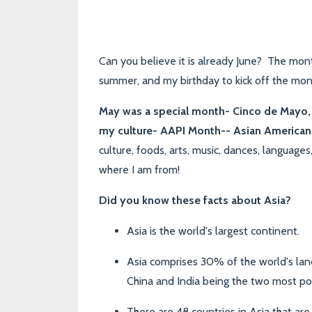
Can you believe it is already June? The mont
summer, and my birthday to kick off the mon
May was a special month- Cinco de Mayo, 
my culture-
AAPI Month-- Asian American 
culture, foods, arts, music, dances, language
where I am from!
Did you know these facts about Asia?
Asia is the world's largest continent.
Asia comprises 30% of the world's land
China and India being the two most pop
There are 48 countries in Asia that ar