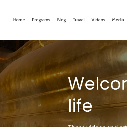
Home
Programs
Blog
Travel
Videos
Media
Welco
life