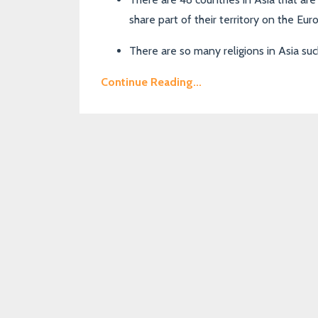
share part of their territory on the Eu
There are so many religions in Asia su
Continue Reading...