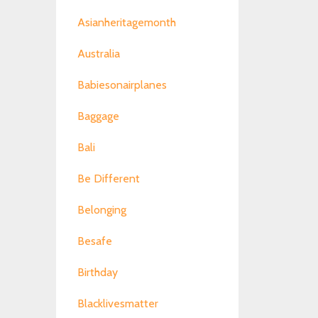
Asianheritagemonth
Australia
Babiesonairplanes
Baggage
Bali
Be Different
Belonging
Besafe
Birthday
Blacklivesmatter