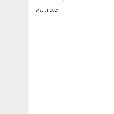
May 31, 2021