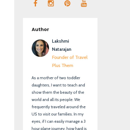
Author
Lakshmi
Natarajan
Founder of Travel
Plus Them
As a mother of two toddler
daughters, I want to teach and
show them the beauty of the
world and all its people. We
frequently traveled around the
US to visit our families. In my
eyes, if I can easily manage a 3
hour plane journey, how hard is