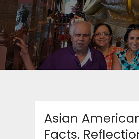
Asian American
Facts, Reflectio