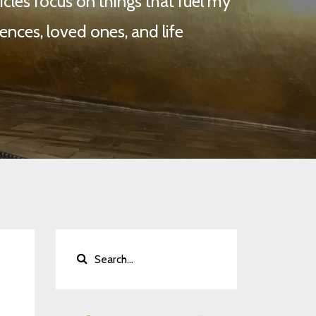
cles focus on things that fuel my
ences, loved ones, and life