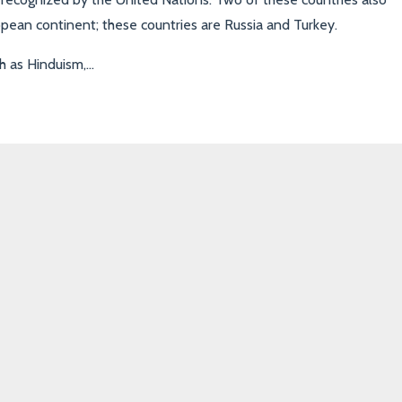
ropean continent; these countries are Russia and Turkey.
ch as Hinduism,
...