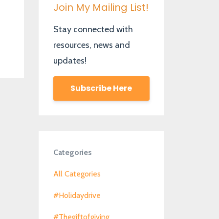
Join My Mailing List!
Stay connected with
resources, news and
updates!
Subscribe Here
Categories
All Categories
#holidaydrive
#thegiftofgiving