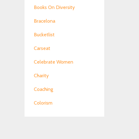
Books On Diversity
Bracelona
Bucketlist
Carseat
Celebrate Women
Charity
Coaching
Colorism