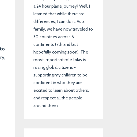
a 24 hour plane journey? Well, I
learned that while there are
differences, I can do it. As a
family, we have now traveled to
30 countries across 6
continents (7th and last
 to
hopefully coming soon). The
ry,
most important role I play is
raising global citizens -
supporting my children to be
confident in who they are,
excited to learn about others,
and respect all the people
around them.