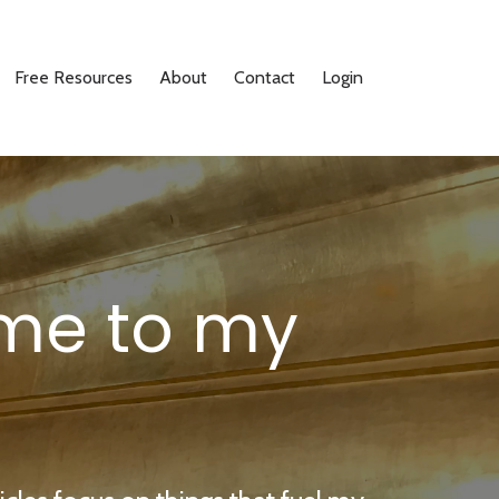
Free Resources
About
Contact
Login
me to my