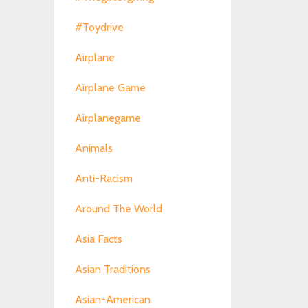
#toydrive
Airplane
Airplane Game
Airplanegame
Animals
Anti-Racism
Around The World
Asia Facts
Asian Traditions
Asian-American