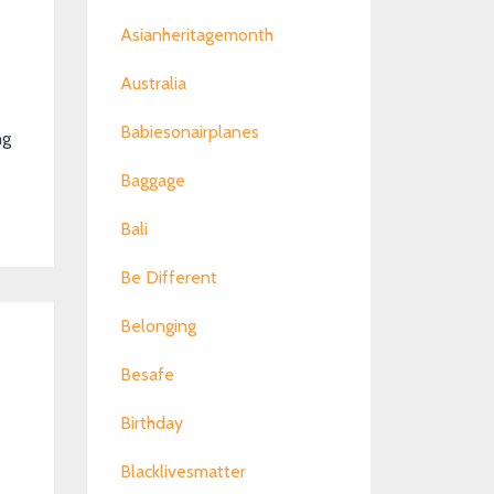
Asianheritagemonth
Australia
Babiesonairplanes
ng
Baggage
Bali
Be Different
Belonging
Besafe
Birthday
Blacklivesmatter