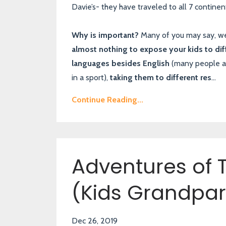
Davie’s- they have traveled to all 7 continent
Why is important?
Many of you may say, wel
almost nothing to expose your kids to dif
languages besides English
(many people are 
in a sport),
taking them to different res
...
Continue Reading...
Adventures of T
(Kids Grandpar
Dec 26, 2019