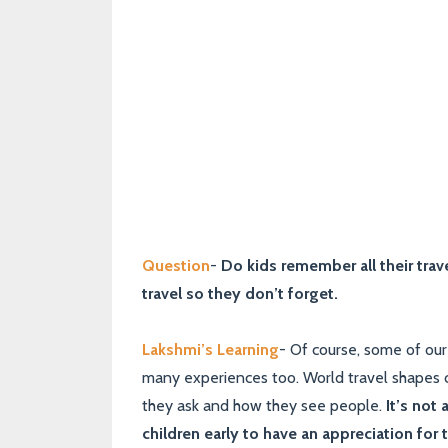
Question
-
Do kids remember all their trave
travel so they don’t forget.
Lakshmi’s Learning
- Of course, some of our 
many experiences too. World travel shapes c
they ask and how they see people.
It’s not
children early to have an appreciation for 