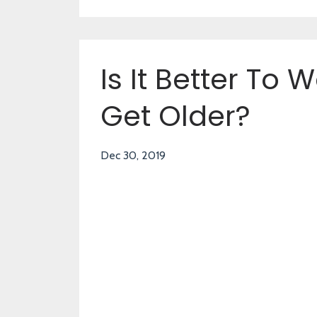
Is It Better To 
Get Older?
Dec 30, 2019