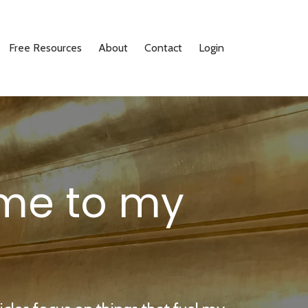
Free Resources
About
Contact
Login
me to my