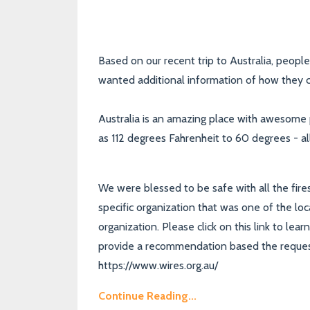
Based on our recent trip to Australia, peop
wanted additional information of how they ca
Australia is an amazing place with awesome
as 112 degrees Fahrenheit to 60 degrees - al
We were blessed to be safe with all the fire
specific organization that was one of the loc
organization. Please click on this link to le
provide a recommendation based the request
https://www.wires.org.au/
Continue Reading...