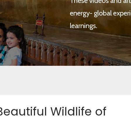
These videos and arti
energy- global experi
learnings.
eautiful Wildlife of