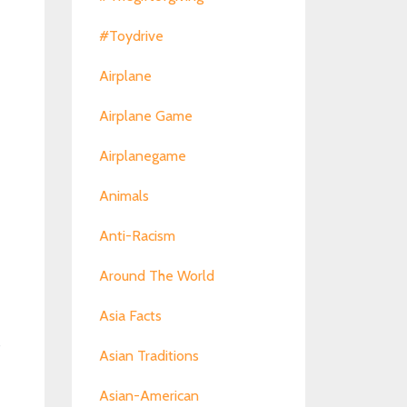
#toydrive
Airplane
Airplane Game
Airplanegame
Animals
Anti-Racism
Around The World
Asia Facts
s
Asian Traditions
Asian-American