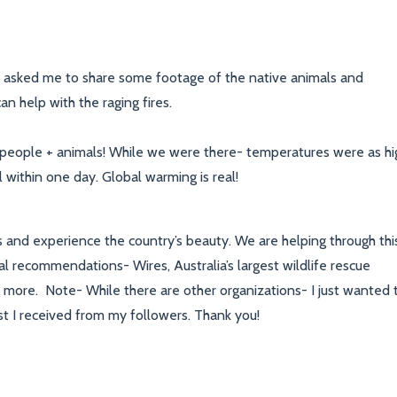
le asked me to share some footage of the native animals and
n help with the raging fires.
 people + animals! While we were there- temperatures were as hi
l within one day. Global warming is real!
s and experience the country’s beauty. We are helping through thi
al recommendations- Wires, Australia’s largest wildlife rescue
arn more. Note- While there are other organizations- I just wanted 
 I received from my followers. Thank you!