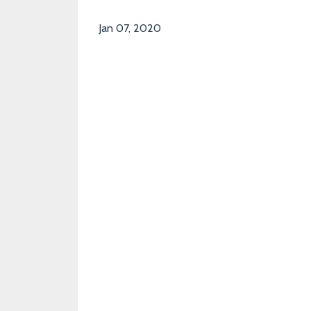
Jan 07, 2020