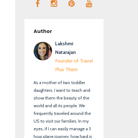
Author
Lakshmi
Natarajan
Founder of Travel
Plus Them
As a mother of two toddler
daughters, I want to teach and
show them the beauty of the
world and all its people. We
frequently traveled around the
US to visit our families. In my
eyes, if I can easily manage a 3
hour plane journey, how hard is