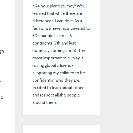
a 24 hour plane journey? Well, I
learned that while there are
differences, I can do it. As a
family, we have now traveled to
30 countries across 6
continents (7th and last
hopefully coming soon). The
gh
most important role I play is
raising global citizens -
supporting my children to be
confident in who they are,
s
excited to learn about others,
and respect all the people
to
around them.