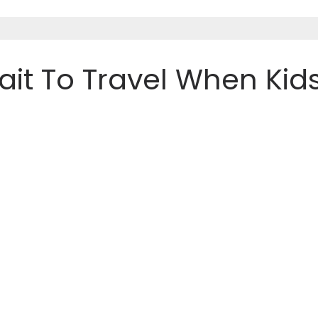
Wait To Travel When Kid