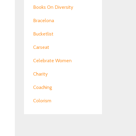
Books On Diversity
Bracelona
Bucketlist
Carseat
Celebrate Women
Charity
Coaching
Colorism