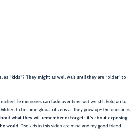
l as “kids”? They might as well wait until they are “older” to
earlier life memories can fade over time, but we still hold on to
hildren to become global citizens as they grow up- the question
 about what they will remember or forget- it’s about exposing
the world.
The kids in this video are mine and my good friend