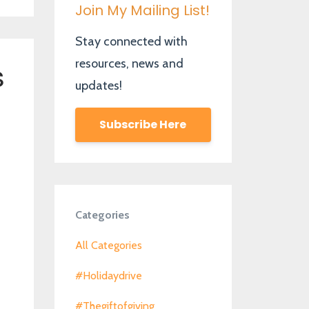
Join My Mailing List!
Stay connected with
resources, news and
s
updates!
Subscribe Here
Categories
All Categories
#holidaydrive
#thegiftofgiving