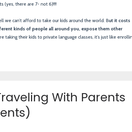
s (yes, there are 7- not 6)!!!!
l we can’t afford to take our kids around the world. B
ut it costs
ferent kinds of people all around you, expose them other
taking their kids to private language classes, it’s just like enrolli
raveling With Parents
ents)