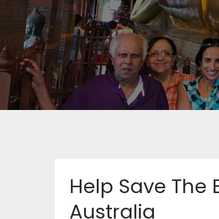
Help Save The B
Australia