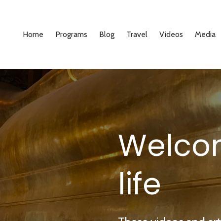
Home
Programs
Blog
Travel
Videos
Media
Welco
life