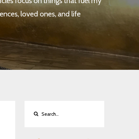
cles focus on things that fuel my
ences, loved ones, and life