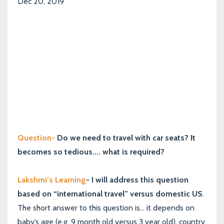
Dec 20, 2019
Question-
Do we need to travel with car seats? It
becomes so tedious.... what is required?
Lakshmi’s Learning
- I will address this question
based on “international travel” versus domestic US
.
The short answer to this question is... it depends on
baby’s age (e.g. 9 month old versus 3 year old), country