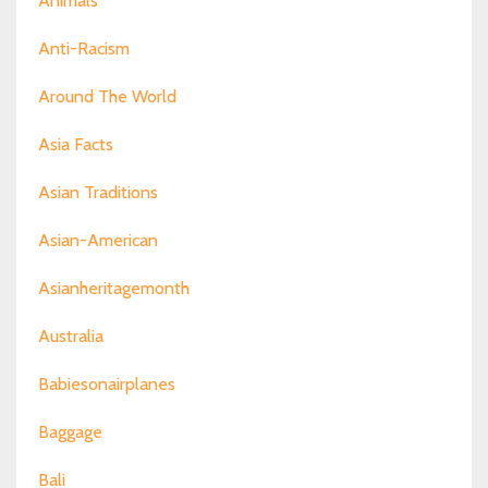
Animals
Anti-Racism
Around The World
Asia Facts
Asian Traditions
Asian-American
Asianheritagemonth
Australia
Babiesonairplanes
Baggage
Bali