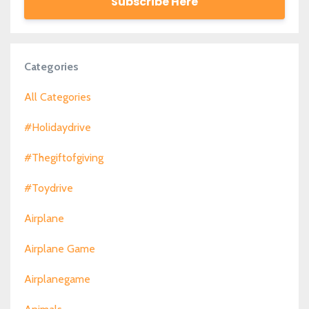
Subscribe Here
Categories
All Categories
#holidaydrive
#thegiftofgiving
#toydrive
Airplane
Airplane Game
Airplanegame