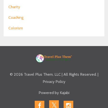
Charity
Coaching
Colorism
© 2026 Travel Plus Them, LLC | All Rights Reserved. |
Privacy Policy
Powered by Kajabi