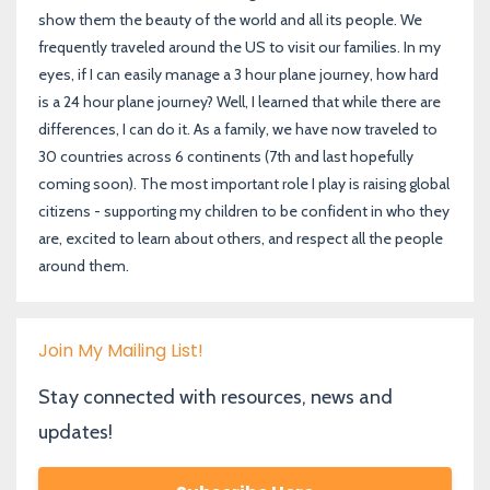
show them the beauty of the world and all its people. We
frequently traveled around the US to visit our families. In my
eyes, if I can easily manage a 3 hour plane journey, how hard
is a 24 hour plane journey? Well, I learned that while there are
differences, I can do it. As a family, we have now traveled to
30 countries across 6 continents (7th and last hopefully
coming soon). The most important role I play is raising global
citizens - supporting my children to be confident in who they
are, excited to learn about others, and respect all the people
around them.
Join My Mailing List!
Stay connected with resources, news and
updates!