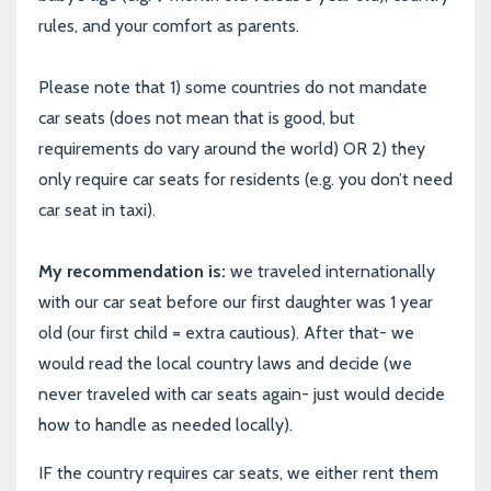
rules, and your comfort as parents.
Please note that 1) some countries do not mandate
car seats (does not mean that is good, but
requirements do vary around the world) OR 2) they
only require car seats for residents (e.g. you don’t need
car seat in taxi).
My recommendation is:
we traveled internationally
with our car seat before our first daughter was 1 year
old (our first child = extra cautious). After that- we
would read the local country laws and decide (we
never traveled with car seats again- just would decide
how to handle as needed locally).
IF the country requires car seats, we either rent them