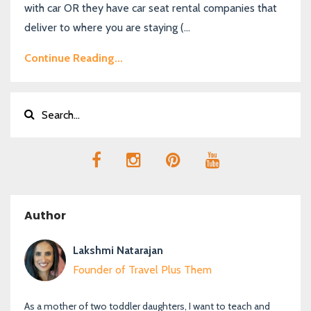
with car OR they have car seat rental companies that
deliver to where you are staying (...
Continue Reading...
Author
Lakshmi Natarajan
Founder of Travel Plus Them
As a mother of two toddler daughters, I want to teach and