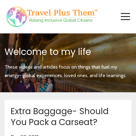
Welcome to my life
These videos and articles focus on things that fuel my
energy- global experiences, loved ones, and life learnings.
Extra Baggage- Should
You Pack a Carseat?