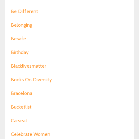
Be Different
Belonging
Besafe
Birthday
Blacklivesmatter
Books On Diversity
Bracelona
Bucketlist
Carseat
Celebrate Women