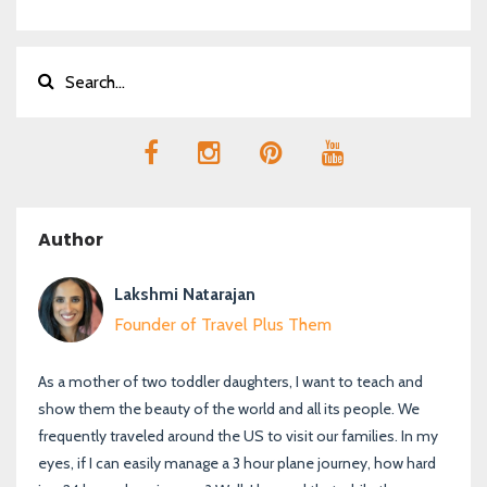
Author
Lakshmi Natarajan
Founder of Travel Plus Them
As a mother of two toddler daughters, I want to teach and
show them the beauty of the world and all its people. We
frequently traveled around the US to visit our families. In my
eyes, if I can easily manage a 3 hour plane journey, how hard