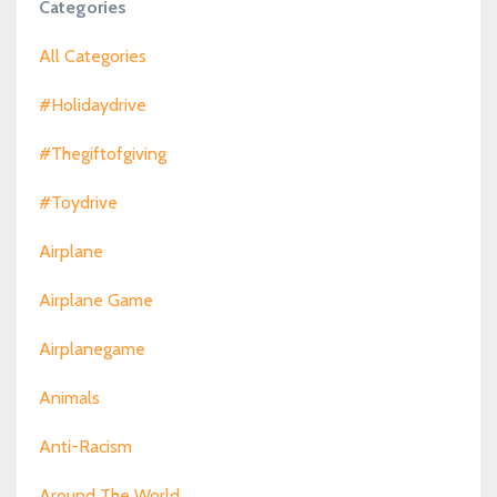
Categories
All Categories
#holidaydrive
#thegiftofgiving
#toydrive
Airplane
Airplane Game
Airplanegame
Animals
Anti-Racism
Around The World