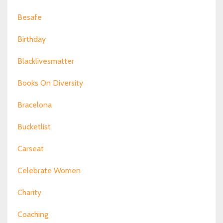
Besafe
Birthday
Blacklivesmatter
Books On Diversity
Bracelona
Bucketlist
Carseat
Celebrate Women
Charity
Coaching