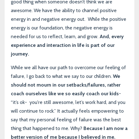
good thing when someone doesn’t think we are
awesome. We have the ability to channel positive
energy in and negative energy out. While the positive
energy is our foundation, the negative energy is
needed for us to reflect, learn, and grow.
And, every
experience and interaction in life is part of our
journey.
While we all have our path to overcome our feeling of
failure, I go back to what we say to our children.
We
should not mourn in our setbacks/failures, rather
coach ourselves like we so easily coach our kids
-
“it’s ok- you're still awesome, let’s work hard, and you
will continue to rock.” It actually feels empowering to
say that my personal feeling of failure was the best
thing that happened to me. Why?
Because I am now a
better version of me because I believed in me.