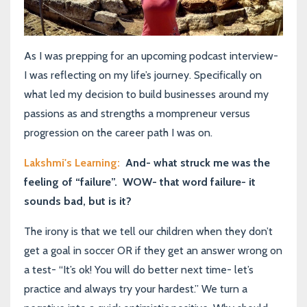
As I was prepping for an upcoming podcast interview-
I was reflecting on my life’s journey. Specifically on
what led my decision to build businesses around my
passions as and strengths a m
ompreneur
versus
progression on the career path I was on.
Lakshmi's Learning:
And- what struck me was the
feeling of “failure”.
WOW- that word failure- it
sounds bad, but is it?
The irony is that we tell our children when they don’t
get a goal in soccer OR if they get an answer wrong on
a test- “It’s ok! You will do better next time- let’s
practice and always try your hardest.” We turn a