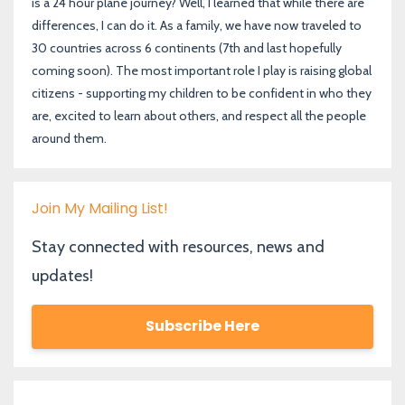
is a 24 hour plane journey? Well, I learned that while there are
differences, I can do it. As a family, we have now traveled to
30 countries across 6 continents (7th and last hopefully
coming soon). The most important role I play is raising global
citizens - supporting my children to be confident in who they
are, excited to learn about others, and respect all the people
around them.
Join My Mailing List!
Stay connected with resources, news and
updates!
Subscribe Here