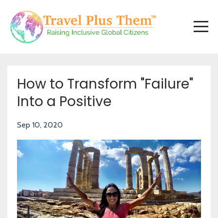
How to Transform "Failure"
Into a Positive
Sep 10, 2020