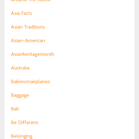
Asia Facts
Asian Traditions
Asian-American
Asianheritagemonth
Australia
Babiesonairplanes
Baggage
Bali
Be Different
Belonging