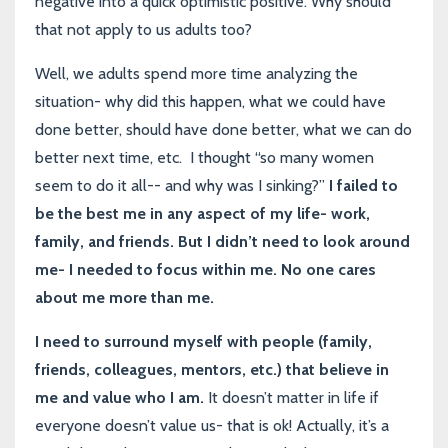
negative into a quick optimistic positive. Why should
that not apply to us adults too?
Well, we adults spend more time analyzing the
situation- why did this happen, what we could have
done better, should have done better, what we can do
better next time, etc. I thought “so many women
seem to do it all-- and why was I sinking?”
I failed to
be the best me in any aspect of my life- work,
family, and friends. But I didn’t need to look around
me- I needed to focus within me. No one cares
about me more than me.
I need to surround myself with people (family,
friends, colleagues, mentors, etc.) that believe in
me and value who I am.
It doesn’t matter in life if
everyone doesn’t value us- that is ok! Actually, it’s a