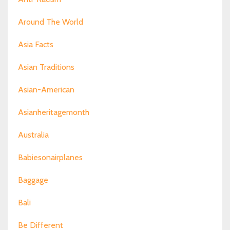
Around The World
Asia Facts
Asian Traditions
Asian-American
Asianheritagemonth
Australia
Babiesonairplanes
Baggage
Bali
Be Different