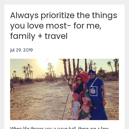
Always prioritize the things
you love most- for me,
family + travel
Jul 29, 2019
When life throws you a curve ball, there are a few