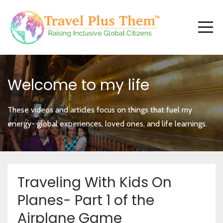
Welcome to my life
These videos and articles focus on things that fuel my
energy- global experiences, loved ones, and life learnings.
Traveling With Kids On
Planes- Part 1 of the
Airplane Game