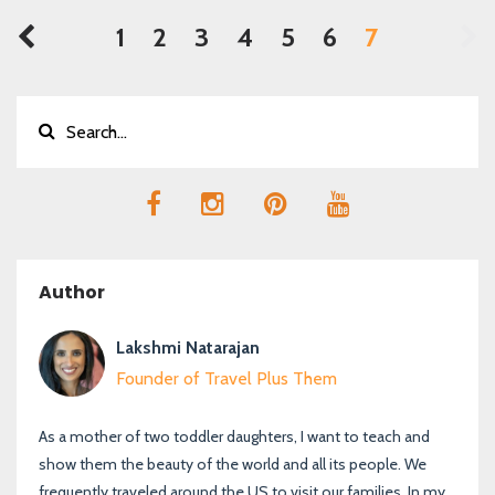
1
2
3
4
5
6
7
Author
Lakshmi Natarajan
Founder of Travel Plus Them
As a mother of two toddler daughters, I want to teach and
show them the beauty of the world and all its people. We
frequently traveled around the US to visit our families. In my