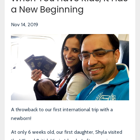
a New Beginning
Nov 14, 2019
A throwback to our first international trip with a
newborn!
At only 6 weeks old, our first daughter, Shyla visited