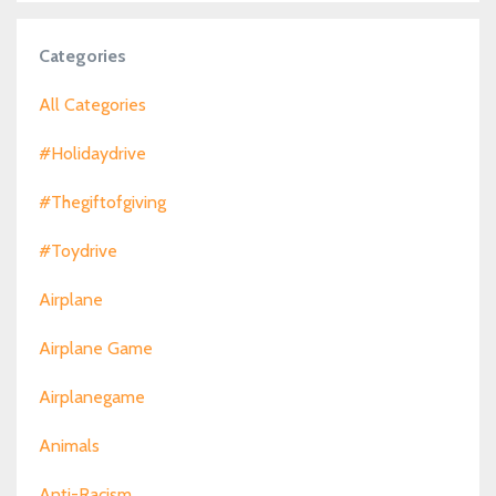
Categories
All Categories
#holidaydrive
#thegiftofgiving
#toydrive
Airplane
Airplane Game
Airplanegame
Animals
Anti-Racism