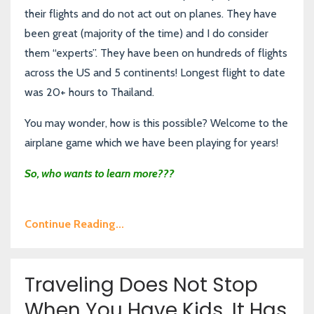
their flights and do not act out on planes. They have
been great (majority of the time) and I do consider
them “experts”. They have been on hundreds of flights
across the US and 5 continents! Longest flight to date
was 20+ hours to Thailand.
You may wonder, how is this possible? Welcome to the
airplane game which we have been playing for years!
So, who wants to learn more???
Continue Reading...
Traveling Does Not Stop
When You Have Kids, It Has