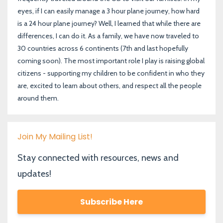
eyes, if I can easily manage a 3 hour plane journey, how hard
is a 24 hour plane journey? Well, I learned that while there are
differences, I can do it. As a family, we have now traveled to
30 countries across 6 continents (7th and last hopefully
coming soon). The most important role I play is raising global
citizens - supporting my children to be confident in who they
are, excited to learn about others, and respect all the people
around them.
Join My Mailing List!
Stay connected with resources, news and
updates!
Subscribe Here