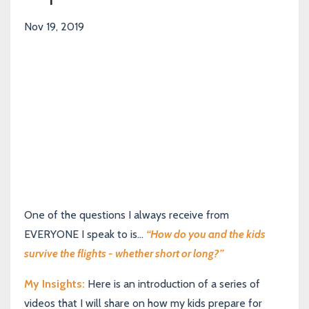
Nov 19, 2019
One of the questions I always receive from
EVERYONE I speak to is...
“How do you and the kids
survive the flights - whether short or long?”
My Insights:
Here is an introduction of a series of
videos that I will share on how my kids prepare for