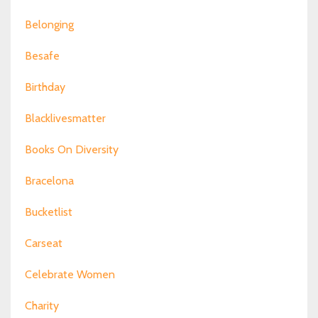
Belonging
Besafe
Birthday
Blacklivesmatter
Books On Diversity
Bracelona
Bucketlist
Carseat
Celebrate Women
Charity