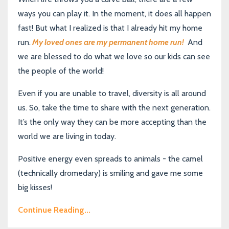
ways you can play it. In the moment, it does all happen
fast! But what I realized is that I already hit my home
run.
My loved ones are my permanent home run!
And
we are blessed to do what we love so our kids can see
the people of the world!
Even if you are unable to travel, diversity is all around
us. So, take the time to share with the next generation.
It’s the only way they can be more accepting than the
world we are living in today.
Positive energy even spreads to animals - the camel
(technically dromedary) is smiling and gave me some
big kisses!
Continue Reading...