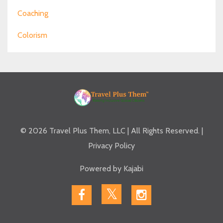
Coaching
Colorism
© 2026 Travel Plus Them, LLC | All Rights Reserved. |
Privacy Policy
Powered by Kajabi