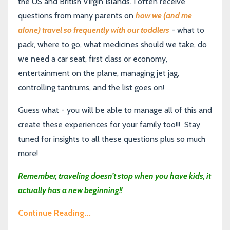
the US and British Virgin Islands. I often receive
questions from many parents on
how we (and me
alone) travel so frequently with our toddlers
- what to
pack, where to go, what medicines should we take, do
we need a car seat, first class or economy,
entertainment on the plane, managing jet jag,
controlling tantrums, and the list goes on!
Guess what - you will be able to manage all of this and
create these experiences for your family too!!! Stay
tuned for insights to all these questions plus so much
more!
Remember, traveling doesn’t stop when you have kids, it
actually has a new beginning!!
Continue Reading...